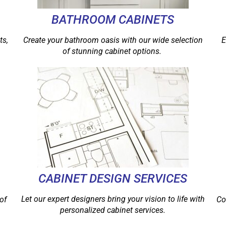
BATHROOM CABINETS
ts,
Create your bathroom oasis with our wide selection
E
of stunning cabinet options.
CABINET DESIGN SERVICES
Let our expert designers bring your vision to life with
of
Co
personalized cabinet services.