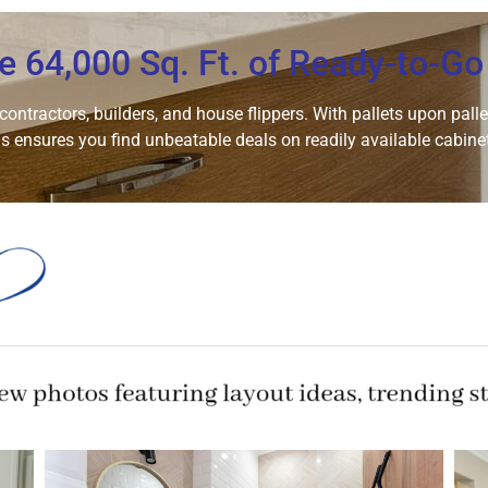
e 64,000 Sq. Ft. of Ready-to-Go
ntractors, builders, and house flippers. With pallets upon pallets
 ensures you find unbeatable deals on readily available cabinet