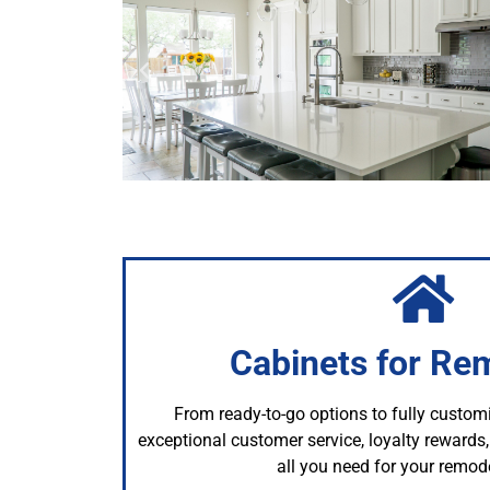
Cabinets for Re
From ready-to-go options to fully custom
exceptional customer service, loyalty reward
all you need for your remode