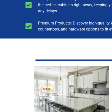
the perfect cabinets right away, keeping y
any delays.
Premium Products: Discover high-quality k
countertops, and hardware options to fit e