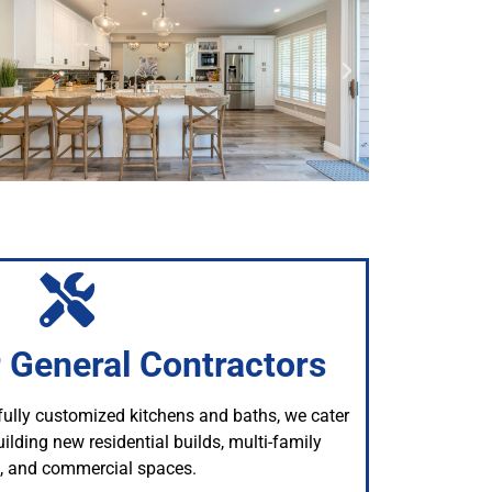
r General Contractors
 fully customized kitchens and baths, we cater
ilding new residential builds, multi-family
s, and commercial spaces.