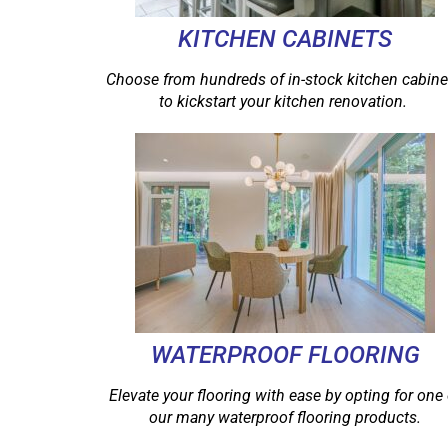
KITCHEN CABINETS
Choose from hundreds of in-stock kitchen cabine
to kickstart your kitchen renovation.
WATERPROOF FLOORING
Elevate your flooring with ease by opting for one 
our many waterproof flooring products.