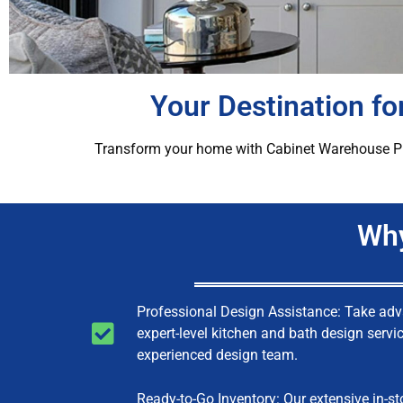
Your Destination f
Transform your home with Cabinet Warehouse Plus’
Why
Professional Design Assistance: Take ad
expert-level kitchen and bath design servi
experienced design team.
Ready-to-Go Inventory: Our extensive in-st