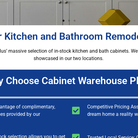
or Kitchen and Bathroom Remod
 massive selection of in-stock kitchen and bath cabinets. We a
showcased in our two locations.
 Choose Cabinet Warehouse P
vantage of complimentary,
Competitive Pricing As
ces provided by our
dream home a reality wi
ock selection allows you to get
Trusted Local Service: 