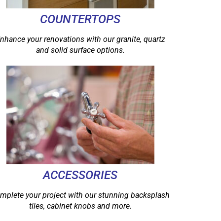
COUNTERTOPS
nhance your renovations with our granite, quartz
and solid surface options.
ACCESSORIES
mplete your project with our stunning backsplash
tiles, cabinet knobs and more.