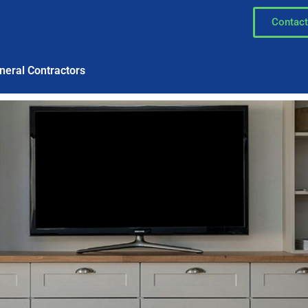
Contact
neral Contractors