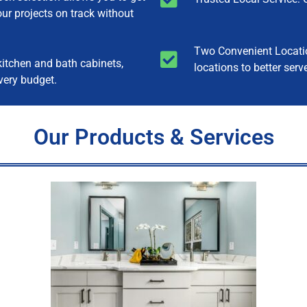
our projects on track without
Two Convenient Locatio
itchen and bath cabinets,
locations to better serv
very budget.
Our Products & Services