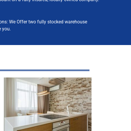
ns: We Offer two fully stocked warehouse
e you.