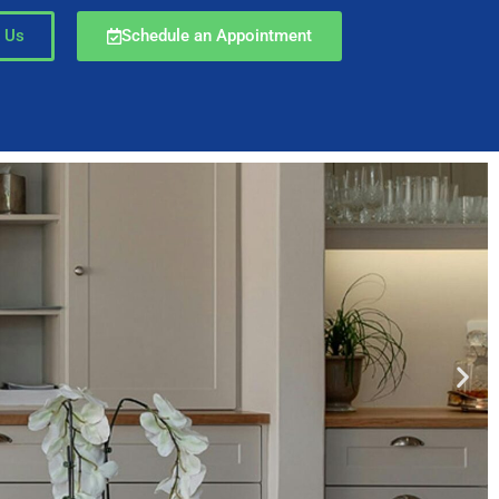
 Us
Schedule an Appointment