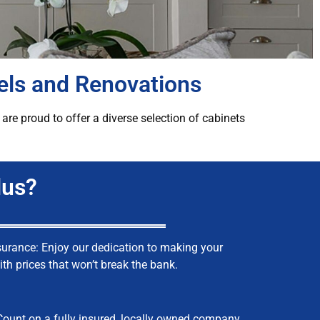
els and Renovations
re proud to offer a diverse selection of cabinets
lus?
surance: Enjoy our dedication to making your
th prices that won’t break the bank.
Count on a fully insured, locally owned company.