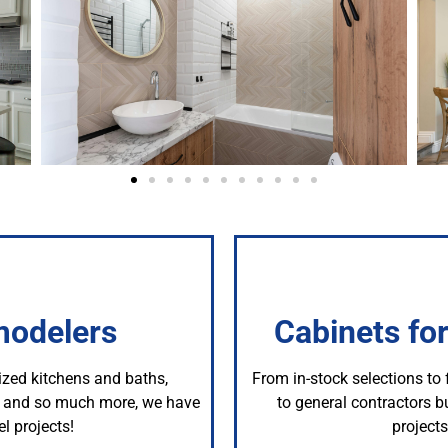
modelers
Cabinets fo
ized kitchens and baths,
From in-stock selections to
s, and so much more, we have
to general contractors bu
l projects!
project