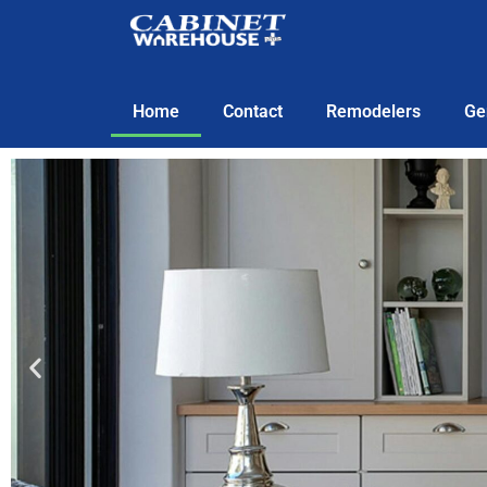
Home
Contact
Remodelers
Ge