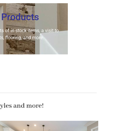
 Products
 of in-stock items, a visit to
s, flooring, and more.