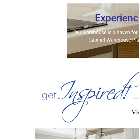
Experienc
Our warehouse is a haven for co
Cabinet Warehouse Plus