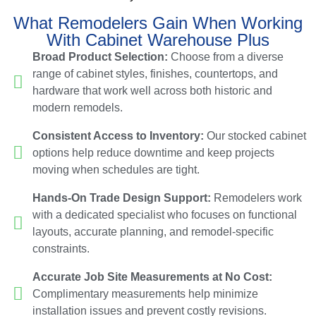
What Remodelers Gain When Working
With Cabinet Warehouse Plus
Broad Product Selection:
Choose from a diverse
range of cabinet styles, finishes, countertops, and
hardware that work well across both historic and
modern remodels.
Consistent Access to Inventory:
Our stocked cabinet
options help reduce downtime and keep projects
moving when schedules are tight.
Hands-On Trade Design Support:
Remodelers work
with a dedicated specialist who focuses on functional
layouts, accurate planning, and remodel-specific
constraints.
Accurate Job Site Measurements at No Cost:
Complimentary measurements help minimize
installation issues and prevent costly revisions.