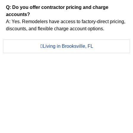
Q: Do you offer contractor pricing and charge
accounts?
A: Yes. Remodelers have access to factory-direct pricing,
discounts, and flexible charge account options.
Living in Brooksville, FL