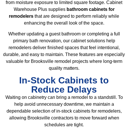
from moisture exposure to limited square footage. Cabinet
Warehouse Plus supplies
bathroom cabinets for
remodelers
that are designed to perform reliably while
enhancing the overall look of the space.
Whether updating a guest bathroom or completing a full
primary bath renovation, our cabinet solutions help
remodelers deliver finished spaces that feel intentional,
durable, and easy to maintain. These features are especially
valuable for Brooksville remodel projects where long-term
quality matters.
In-Stock Cabinets to
Reduce Delays
Waiting on cabinetry can bring a remodel to a standstill. To
help avoid unnecessary downtime, we maintain a
dependable selection of in-stock cabinets for remodelers,
allowing Brooksville contractors to move forward when
schedules are tight.