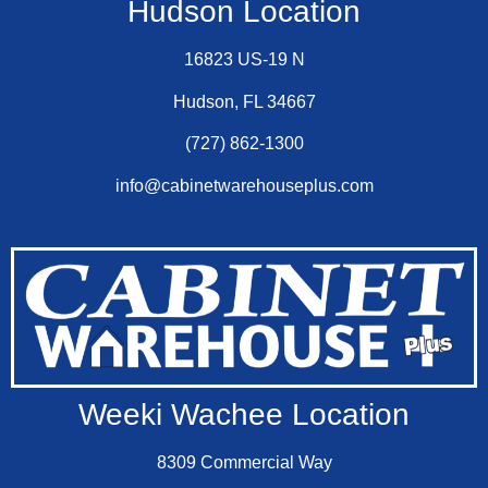
Hudson Location
16823 US-19 N
Hudson, FL 34667
(727) 862-1300
info@cabinetwarehouseplus.com
Weeki Wachee Location
8309 Commercial Way