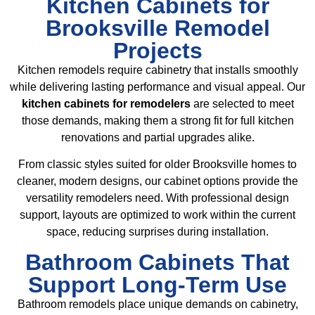
Kitchen Cabinets for
Brooksville Remodel
Projects
Kitchen remodels require cabinetry that installs smoothly
while delivering lasting performance and visual appeal. Our
kitchen cabinets for remodelers
are selected to meet
those demands, making them a strong fit for full kitchen
renovations and partial upgrades alike.
From classic styles suited for older Brooksville homes to
cleaner, modern designs, our cabinet options provide the
versatility remodelers need. With professional design
support, layouts are optimized to work within the current
space, reducing surprises during installation.
Bathroom Cabinets That
Support Long-Term Use
Bathroom remodels place unique demands on cabinetry,