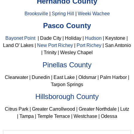
Hernando County
Brooksville
|
Spring Hill
|
Weeki Wachee
Pasco County
Bayonet Point
| Dade City | Holiday |
Hudson
| Keystone |
Land O’ Lakes |
New Port Richey
|
Port Richey
| San Antonio
| Trinity | Wesley Chapel
Pinellas County
Clearwater | Dunedin | East Lake | Oldsmar | Palm Harbor |
Tarpon Springs
Hillsborough County
Citrus Park | Greater Carrollwood | Greater Northdale | Lutz
| Tampa | Temple Terrace | Westchase | Odessa