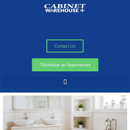
Contact Us
Schedule an Appointment