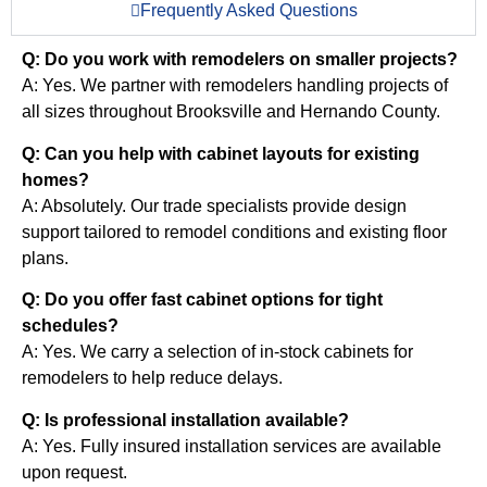
Frequently Asked Questions
Q: Do you work with remodelers on smaller projects?
A: Yes. We partner with remodelers handling projects of
all sizes throughout Brooksville and Hernando County.
Q: Can you help with cabinet layouts for existing
homes?
A: Absolutely. Our trade specialists provide design
support tailored to remodel conditions and existing floor
plans.
Q: Do you offer fast cabinet options for tight
schedules?
A: Yes. We carry a selection of in-stock cabinets for
remodelers to help reduce delays.
Q: Is professional installation available?
A: Yes. Fully insured installation services are available
upon request.