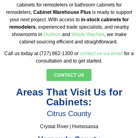
cabinets for remodelers or bathroom cabinets for
remodelers,
Cabinet Warehouse Plus
is ready to support
your next project. With access to
in-stock cabinets for
remodelers
, experienced trade specialists, and nearby
showrooms in
Hudson
and
Weeki Wachee
, we make
cabinet sourcing efficient and straightforward.
Call us today at (727) 862-1300 or
contact us via email
for a
consultation and to get started.
CONTACT US
Areas That Visit Us for
Cabinets:
Citrus County
Crystal River | Homosassa