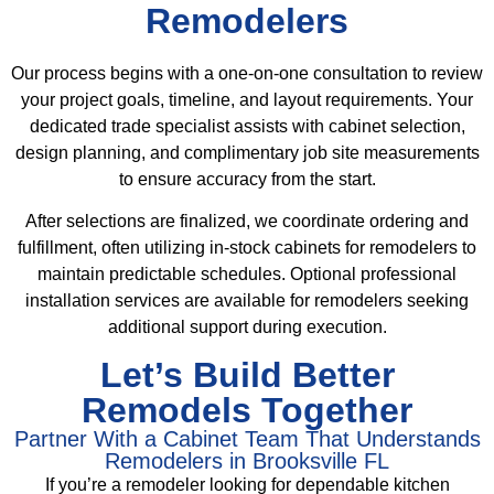
Remodelers
Our process begins with a one-on-one consultation to review
your project goals, timeline, and layout requirements. Your
dedicated trade specialist assists with cabinet selection,
design planning, and complimentary job site measurements
to ensure accuracy from the start.
After selections are finalized, we coordinate ordering and
fulfillment, often utilizing in-stock cabinets for remodelers to
maintain predictable schedules. Optional professional
installation services are available for remodelers seeking
additional support during execution.
Let’s Build Better
Remodels Together
Partner With a Cabinet Team That Understands
Remodelers in Brooksville FL
If you’re a remodeler looking for dependable kitchen