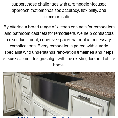
support those challenges with a remodeler-focused
approach that emphasizes accuracy, flexibility, and
communication.
By offering a broad range of kitchen cabinets for remodelers
and bathroom cabinets for remodelers, we help contractors
create functional, cohesive spaces without unnecessary
complications. Every remodeler is paired with a trade
specialist who understands renovation timelines and helps
ensure cabinet designs align with the existing footprint of the
home.