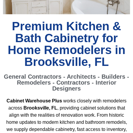
Premium Kitchen &
Bath Cabinetry for
Home Remodelers in
Brooksville, FL
General Contractors - Architects - Builders -
Remodelers - Contractors - Interior
Designers
Cabinet Warehouse Plus
works closely with remodelers
across
Brooksville, FL
, providing cabinet solutions that
align with the realities of renovation work. From historic
home updates to modern kitchen and bathroom remodels,
we supply dependable cabinetry, fast access to inventory,