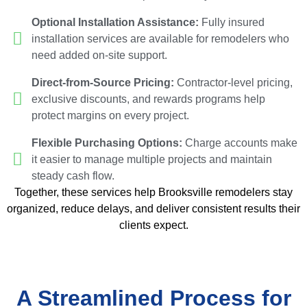
Optional Installation Assistance:
Fully insured
installation services are available for remodelers who
need added on-site support.
Direct-from-Source Pricing:
Contractor-level pricing,
exclusive discounts, and rewards programs help
protect margins on every project.
Flexible Purchasing Options:
Charge accounts make
it easier to manage multiple projects and maintain
steady cash flow.
Together, these services help Brooksville remodelers stay
organized, reduce delays, and deliver consistent results their
clients expect.
A Streamlined Process for