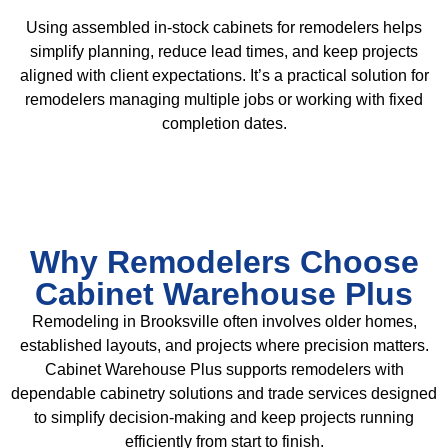
Using assembled in-stock cabinets for remodelers helps
simplify planning, reduce lead times, and keep projects
aligned with client expectations. It’s a practical solution for
remodelers managing multiple jobs or working with fixed
completion dates.
Why Remodelers Choose
Cabinet Warehouse Plus
Remodeling in Brooksville often involves older homes,
established layouts, and projects where precision matters.
Cabinet Warehouse Plus supports remodelers with
dependable cabinetry solutions and trade services designed
to simplify decision-making and keep projects running
efficiently from start to finish.