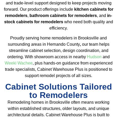
and trade-level support designed to keep projects moving
forward. Our product offerings include
kitchen cabinets for
remodelers
,
bathroom cabinets for remodelers
, and
in-
stock cabinets for remodelers
who need both quality and
efficiency.
Proudly serving home remodelers in Brooksville and
surrounding areas in Hernando County
,
our team helps
streamline cabinet selection, design coordination, and
ordering. With showroom access in nearby
Hudson
and
Weeki Wachee
, plus hands-on guidance from experienced
trade specialists, Cabinet Warehouse Plus is positioned to
support remodel projects of all sizes.
Cabinet Solutions Tailored
to Remodelers
Remodeling homes in Brooksville often means working
within established structures, older layouts, and unique
architectural details. Cabinet Warehouse Plus is built to