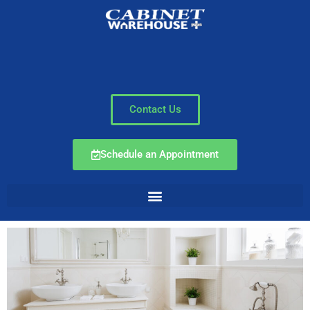
Contact Us
Schedule an Appointment