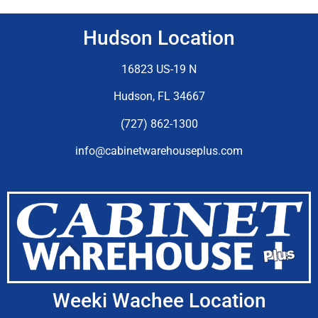
Hudson Location
16823 US-19 N
Hudson, FL 34667
(727) 862-1300
info@cabinetwarehouseplus.com
Weeki Wachee Location