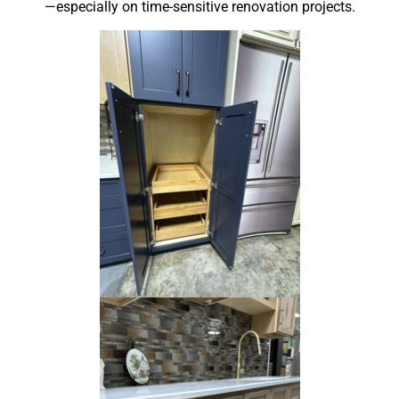
—especially on time-sensitive renovation projects.