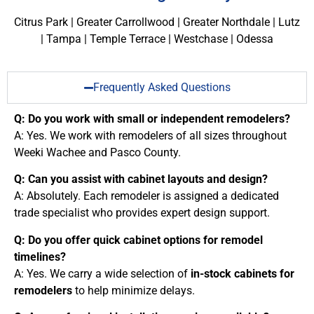
Citrus Park | Greater Carrollwood | Greater Northdale | Lutz
| Tampa | Temple Terrace | Westchase | Odessa
Frequently Asked Questions
Q: Do you work with small or independent remodelers?
A: Yes. We work with remodelers of all sizes throughout
Weeki Wachee and Pasco County.
Q: Can you assist with cabinet layouts and design?
A: Absolutely. Each remodeler is assigned a dedicated
trade specialist who provides expert design support.
Q: Do you offer quick cabinet options for remodel
timelines?
A: Yes. We carry a wide selection of
in-stock cabinets for
remodelers
to help minimize delays.