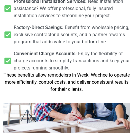
Professional Installation Services:
Need installation
assistance? We offer professional, fully insured
installation services to streamline your project.
Factory-Direct Savings:
Benefit from wholesale pricing,
exclusive contractor discounts, and a partner rewards
program that adds value to your bottom line.
Convenient Charge Accounts:
Enjoy the flexibility of
charge accounts to simplify transactions and keep your
projects running smoothly.
These benefits allow remodelers in Weeki Wachee to operate
more efficiently, control costs, and deliver consistent results
for their clients.