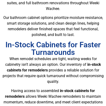
suites, and full bathroom renovations throughout Weeki
Wachee.
Our bathroom cabinet options prioritize moisture resistance,
smart storage solutions, and clean design lines, helping
remodelers deliver finished spaces that feel functional,
polished, and built to last.
In-Stock Cabinets for Faster
Turnarounds
When remodel schedules are tight, waiting weeks for
cabinetry isn’t always an option. Our inventory of
in-stock
cabinets for remodelers
provides a reliable solution for
projects that require quick turnaround without compromising
quality.
Having access to assembled
in-stock cabinets for
remodelers
allows Weeki Wachee remodelers to maintain
momentum, reduce downtime, and meet client expectations