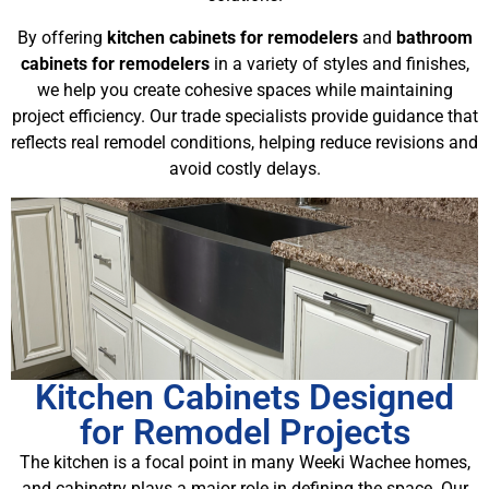
By offering
kitchen cabinets for remodelers
and
bathroom
cabinets for remodelers
in a variety of styles and finishes,
we help you create cohesive spaces while maintaining
project efficiency. Our trade specialists provide guidance that
reflects real remodel conditions, helping reduce revisions and
avoid costly delays.
Kitchen Cabinets Designed
for Remodel Projects
The kitchen is a focal point in many Weeki Wachee homes,
and cabinetry plays a major role in defining the space. Our