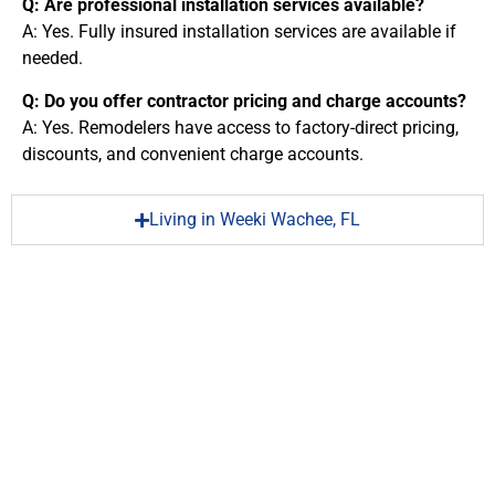
Q: Are professional installation services available?
A: Yes. Fully insured installation services are available if
needed.
Q: Do you offer contractor pricing and charge accounts?
A: Yes. Remodelers have access to factory-direct pricing,
discounts, and convenient charge accounts.
Living in Weeki Wachee, FL