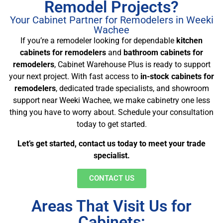
Remodel Projects?
Your Cabinet Partner for Remodelers in Weeki
Wachee
If you’re a remodeler looking for dependable
kitchen
cabinets for remodelers
and
bathroom cabinets for
remodelers
, Cabinet Warehouse Plus is ready to support
your next project. With fast access to
in-stock cabinets for
remodelers
, dedicated trade specialists, and showroom
support near Weeki Wachee, we make cabinetry one less
thing you have to worry about. Schedule your consultation
today to get started.
Let’s get started, contact us today to meet your trade
specialist.
CONTACT US
Areas That Visit Us for
Cabinets: