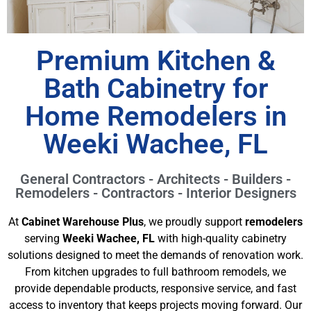
Premium Kitchen &
Bath Cabinetry for
Home Remodelers in
Weeki Wachee, FL
General Contractors - Architects - Builders -
Remodelers - Contractors - Interior Designers
At
Cabinet Warehouse Plus
, we proudly support
remodelers
serving
Weeki Wachee, FL
with high-quality cabinetry
solutions designed to meet the demands of renovation work.
From kitchen upgrades to full bathroom remodels, we
provide dependable products, responsive service, and fast
access to inventory that keeps projects moving forward. Our