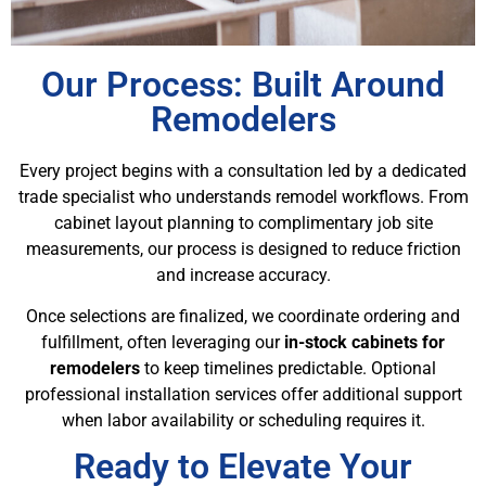
Our Process: Built Around
Remodelers
Every project begins with a consultation led by a dedicated
trade specialist who understands remodel workflows. From
cabinet layout planning to complimentary job site
measurements, our process is designed to reduce friction
and increase accuracy.
Once selections are finalized, we coordinate ordering and
fulfillment, often leveraging our
in-stock cabinets for
remodelers
to keep timelines predictable. Optional
professional installation services offer additional support
when labor availability or scheduling requires it.
Ready to Elevate Your