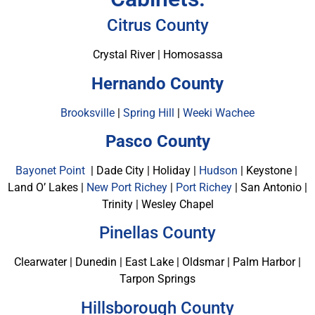
Citrus County
Crystal River | Homosassa
Hernando County
Brooksville
|
Spring Hill
|
Weeki Wachee
Pasco County
Bayonet Point
| Dade City | Holiday |
Hudson
| Keystone |
Land O’ Lakes |
New Port Richey
|
Port Richey
| San Antonio |
Trinity | Wesley Chapel
Pinellas County
Clearwater | Dunedin | East Lake | Oldsmar | Palm Harbor |
Tarpon Springs
Hillsborough County