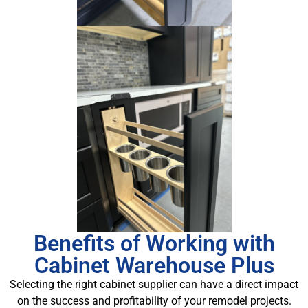
Benefits of Working with
Cabinet Warehouse Plus
Selecting the right cabinet supplier can have a direct impact
on the success and profitability of your remodel projects.