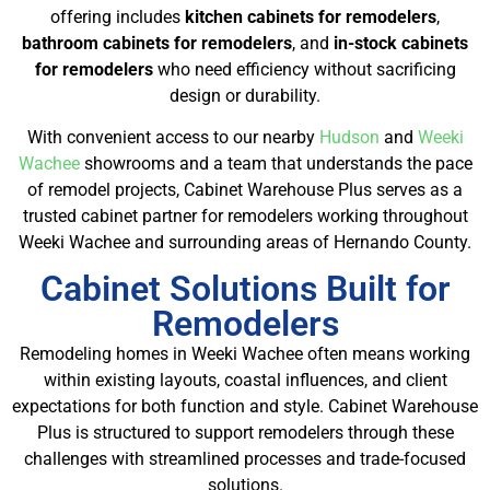
offering includes
kitchen cabinets for remodelers
,
bathroom cabinets for remodelers
, and
in-stock cabinets
for remodelers
who need efficiency without sacrificing
design or durability.
With convenient access to our nearby
Hudson
and
Weeki
Wachee
showrooms and a team that understands the pace
of remodel projects, Cabinet Warehouse Plus serves as a
trusted cabinet partner for remodelers working throughout
Weeki Wachee and surrounding areas of Hernando County.
Cabinet Solutions Built for
Remodelers
Remodeling homes in Weeki Wachee often means working
within existing layouts, coastal influences, and client
expectations for both function and style. Cabinet Warehouse
Plus is structured to support remodelers through these
challenges with streamlined processes and trade-focused
solutions.