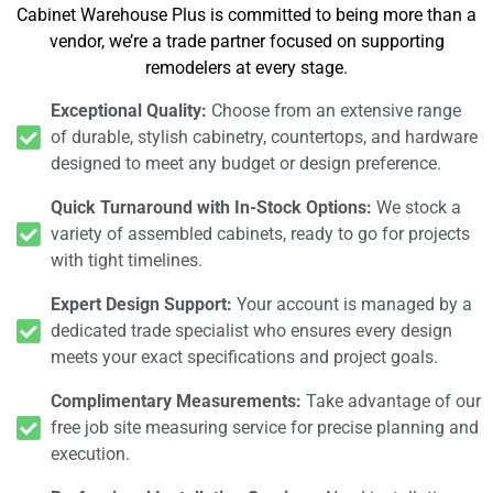
Cabinet Warehouse Plus is committed to being more than a
vendor, we’re a trade partner focused on supporting
remodelers at every stage.
Exceptional Quality:
Choose from an extensive range
of durable, stylish cabinetry, countertops, and hardware
designed to meet any budget or design preference.
Quick Turnaround with In-Stock Options:
We stock a
variety of assembled cabinets, ready to go for projects
with tight timelines.
Expert Design Support:
Your account is managed by a
dedicated trade specialist who ensures every design
meets your exact specifications and project goals.
Complimentary Measurements:
Take advantage of our
free job site measuring service for precise planning and
execution.