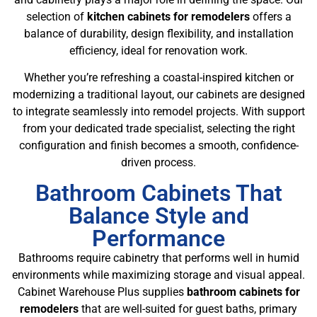
selection of
kitchen cabinets for remodelers
offers a
balance of durability, design flexibility, and installation
efficiency, ideal for renovation work.
Whether you’re refreshing a coastal-inspired kitchen or
modernizing a traditional layout, our cabinets are designed
to integrate seamlessly into remodel projects. With support
from your dedicated trade specialist, selecting the right
configuration and finish becomes a smooth, confidence-
driven process.
Bathroom Cabinets That
Balance Style and
Performance
Bathrooms require cabinetry that performs well in humid
environments while maximizing storage and visual appeal.
Cabinet Warehouse Plus supplies
bathroom cabinets for
remodelers
that are well-suited for guest baths, primary