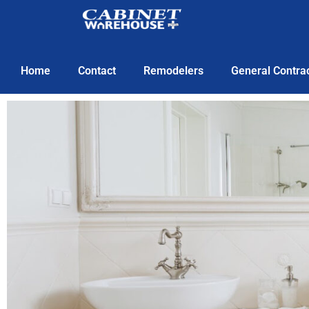
Home
Contact
Remodelers
General Contra