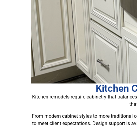
Kitchen 
Kitchen remodels require cabinetry that balances
tha
From modern cabinet styles to more traditional o
to meet client expectations. Design support is av