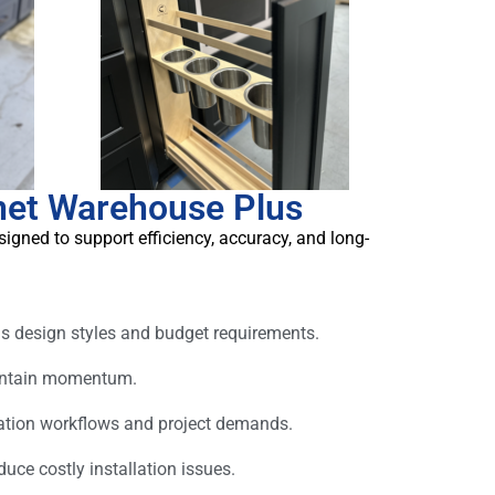
net Warehouse Plus
igned to support efficiency, accuracy, and long-
s design styles and budget requirements.
aintain momentum.
ation workflows and project demands.
ce costly installation issues.