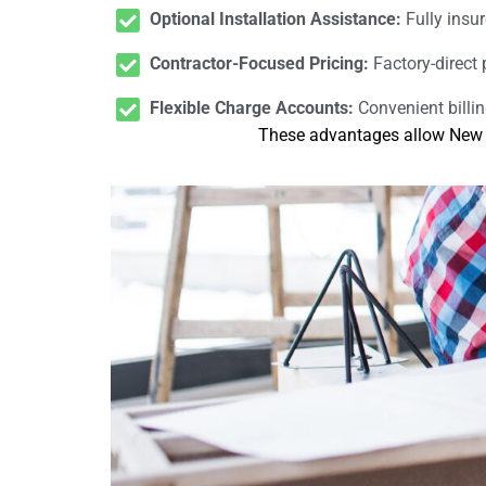
Optional Installation Assistance:
Fully insur
Contractor-Focused Pricing:
Factory-direct 
Flexible Charge Accounts:
Convenient billi
These advantages allow New Po