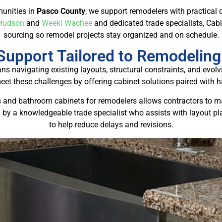
unities in
Pasco County
, we support remodelers with practical 
Hudson
and
Weeki Wachee
and dedicated trade specialists, Cab
sourcing so remodel projects stay organized and on schedule.
Support Tailored to Remodeling
 navigating existing layouts, structural constraints, and ev
meet these challenges by offering cabinet solutions paired with 
s and bathroom cabinets for remodelers allows contractors to main
 by a knowledgeable trade specialist who assists with layout pl
to help reduce delays and revisions.