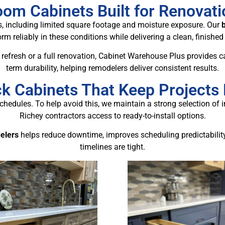
om Cabinets Built for Renovat
 including limited square footage and moisture exposure. Our
rm reliably in these conditions while delivering a clean, finished
refresh or a full renovation, Cabinet Warehouse Plus provides ca
term durability, helping remodelers deliver consistent results.
ck Cabinets That Keep Projects
chedules. To help avoid this, we maintain a strong selection of 
Richey contractors access to ready-to-install options.
elers
helps reduce downtime, improves scheduling predictabilit
timelines are tight.