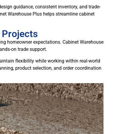
design guidance, consistent inventory, and trade-
inet Warehouse Plus helps streamline cabinet
 Projects
olving homeowner expectations. Cabinet Warehouse
hands-on trade support.
tain flexibility while working within real-world
anning, product selection, and order coordination