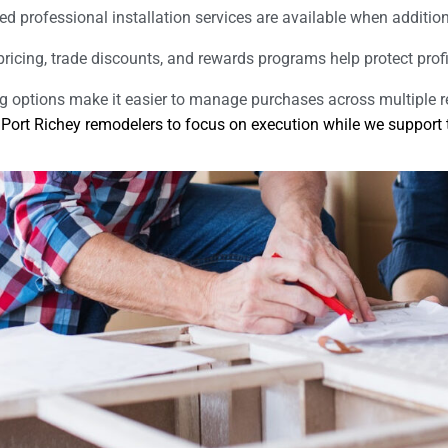
ed professional installation services are available when additio
pricing, trade discounts, and rewards programs help protect prof
ng options make it easier to manage purchases across multiple 
rt Richey remodelers to focus on execution while we support th