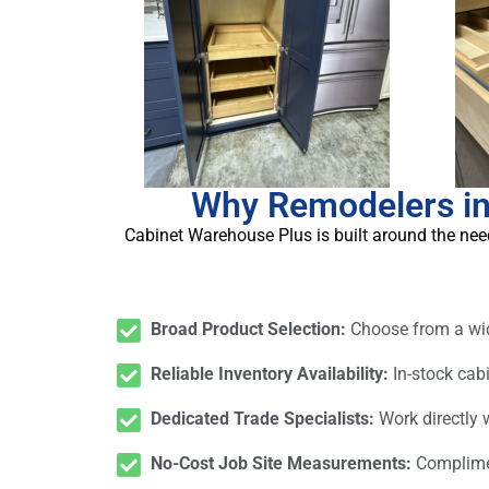
Why Remodelers in
Cabinet Warehouse Plus is built around the need
Broad Product Selection:
Choose from a wide
Reliable Inventory Availability:
In-stock cab
Dedicated Trade Specialists:
Work directly
No-Cost Job Site Measurements:
Complimen