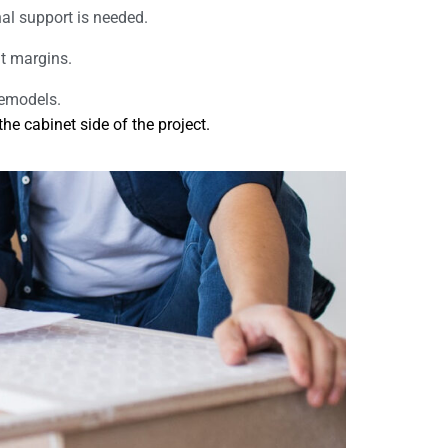
nal support is needed.
it margins.
remodels.
e cabinet side of the project.