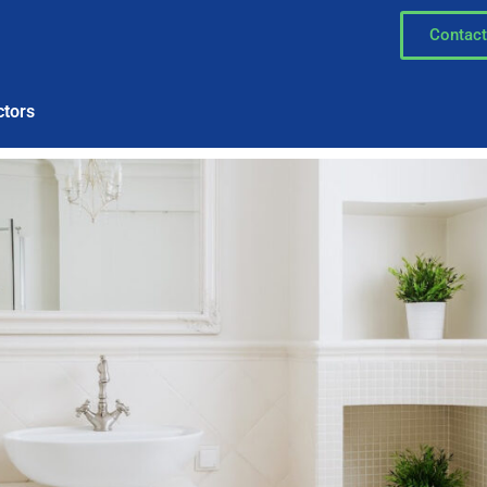
Contact
ctors