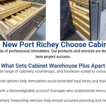
 New Port Richey Choose Cabi
s of professional remodelers. Our products and services are des
term project success.
What Sets Cabinet Warehouse Plus Apart
 range of cabinets, countertops, and hardware suited to variou
inet options help remodelers avoid extended lead times and m
 with a knowledgeable account manager who understands renov
tary measuring services help ensure accurate planning and redu