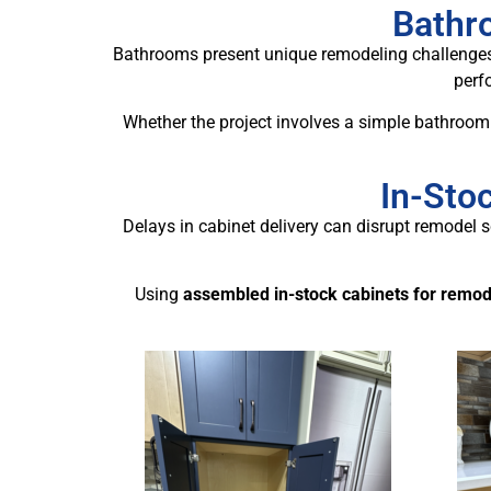
Bathro
Bathrooms present unique remodeling challenges,
perfo
Whether the project involves a simple bathroom 
In-Sto
Delays in cabinet delivery can disrupt remodel s
Using
assembled in-stock cabinets for remod