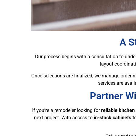
A S
Our process begins with a consultation to unders
layout coordinat
Once selections are finalized, we manage ordering
services are avai
Partner Wi
If you’re a remodeler looking for
reliable kitchen
next project. With access to
in-stock cabinets 