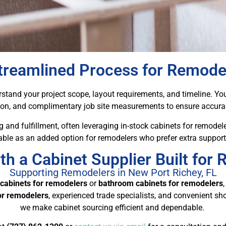
treamlined Process for Remode
tand your project scope, layout requirements, and timeline. Your
ion, and complimentary job site measurements to ensure accurac
 and fulfillment, often leveraging in-stock cabinets for remodele
lable as an added option for remodelers who prefer extra support
th a Cabinet Supplier Built for
Supporting Remodelers in New Port Richey, FL
 cabinets for remodelers
or
bathroom cabinets for remodelers
for remodelers
, experienced trade specialists, and convenient s
we make cabinet sourcing efficient and dependable.