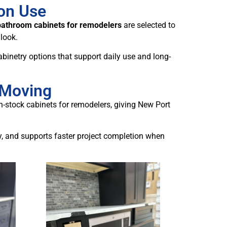
ion Use
bathroom cabinets for remodelers
are selected to
 look.
binetry options that support daily use and long-
 Moving
in-stock cabinets for remodelers, giving New Port
y, and supports faster project completion when