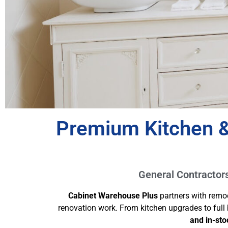
Premium Kitchen &
General Contractors 
Cabinet Warehouse Plus
partners with remo
renovation work. From kitchen upgrades to ful
and in-sto