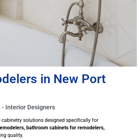
delers in New Port
 - Interior Designers
abinetry solutions designed specifically for
 remodelers, bathroom cabinets for remodelers,
ng quality.