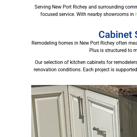
Serving New Port Richey and surrounding comm
focused service. With nearby showrooms in
Cabinet 
Remodeling homes in New Port Richey often means
Plus is structured to 
Our selection of kitchen cabinets for remodeler
renovation conditions. Each project is supported