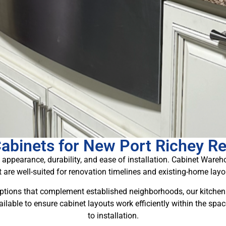
Cabinets for New Port Richey R
 appearance, durability, and ease of installation. Cabinet Ware
t are well-suited for renovation timelines and existing-home layo
ptions that complement established neighborhoods, our kitchen 
ailable to ensure cabinet layouts work efficiently within the sp
to installation.