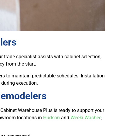
lers
 trade specialist assists with cabinet selection,
y from the start.
rs to maintain predictable schedules. Installation
 during execution.
 Remodelers
, Cabinet Warehouse Plus is ready to support your
howroom locations in
Hudson
and
Weeki Wachee
,