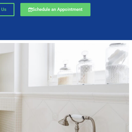
 Us
Schedule an Appointment