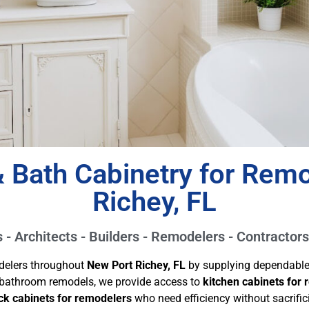
 Bath Cabinetry for Remo
Richey, FL
- Architects - Builders - Remodelers - Contractors
delers throughout
New Port Richey, FL
by supplying dependable c
l bathroom remodels, we provide access to
kitchen cabinets for
ck cabinets for remodelers
who need efficiency without sacrifici