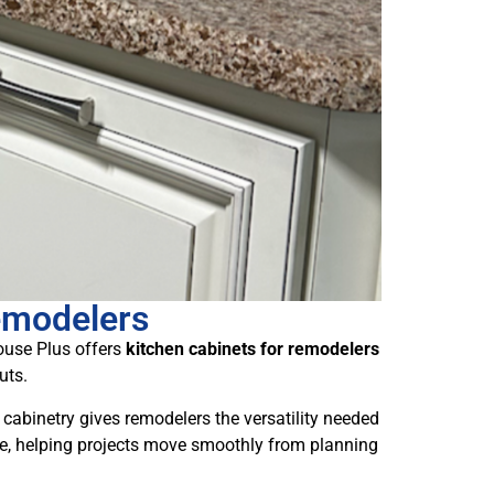
emodelers
house Plus offers
kitchen cabinets for remodelers
uts.
cabinetry gives remodelers the versatility needed
ace, helping projects move smoothly from planning